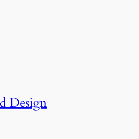
nd Design