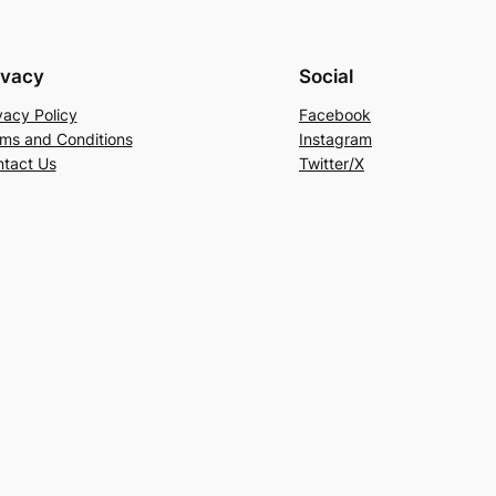
ivacy
Social
vacy Policy
Facebook
ms and Conditions
Instagram
tact Us
Twitter/X