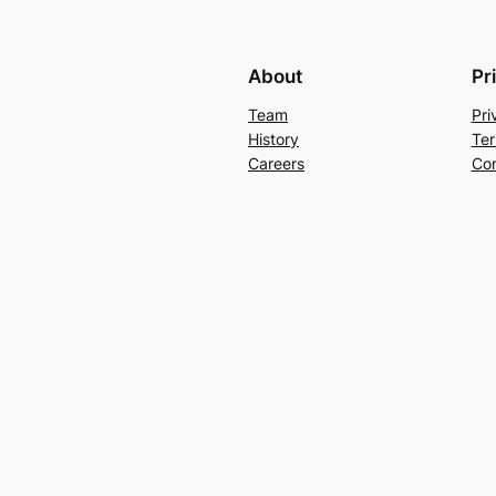
About
Pr
Team
Pri
History
Ter
Careers
Con