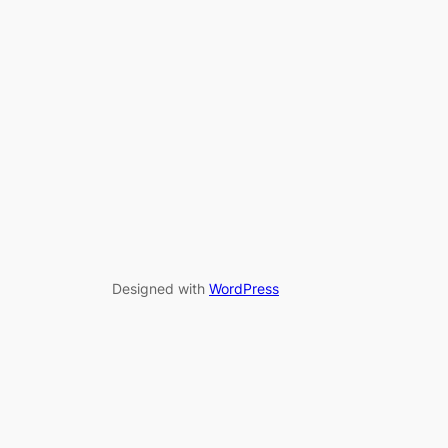
Designed with
WordPress