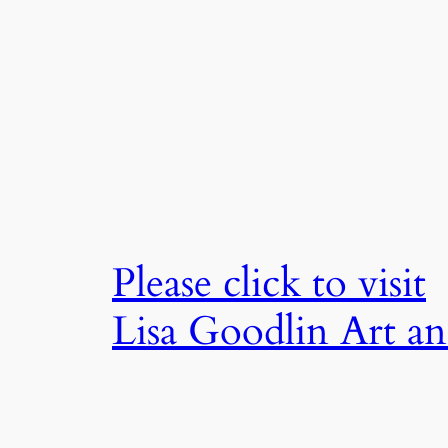
Skip
to
content
Please click to visit
Lisa Goodlin Art a